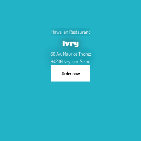
Hawaiian Restaurant
Ivry
66 Av. Maurice Thorez
94200 Ivry-sur-Seine
Order now