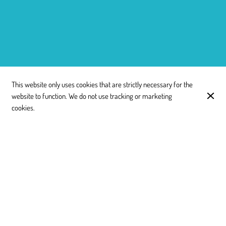
This website only uses cookies that are strictly necessary for the
website to function. We do not use tracking or marketing
cookies.
11:30 - 15:00
Monday
18:00 - 22:30
11:30 - 15:00
Tuesday
18:00 - 22:30
11:30 - 15:00
Wednesday
18:00 - 22:30