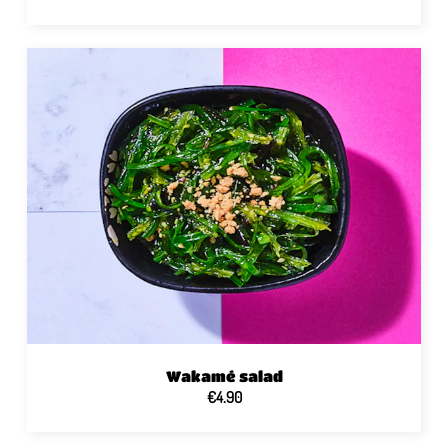
Wakamé salad
€4.90