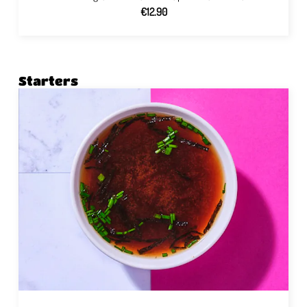
€12.90
Starters