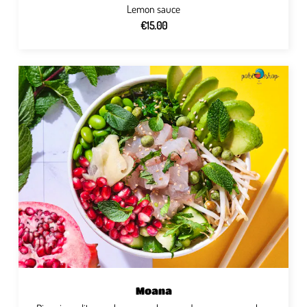
Lemon sauce
€15.00
Moana