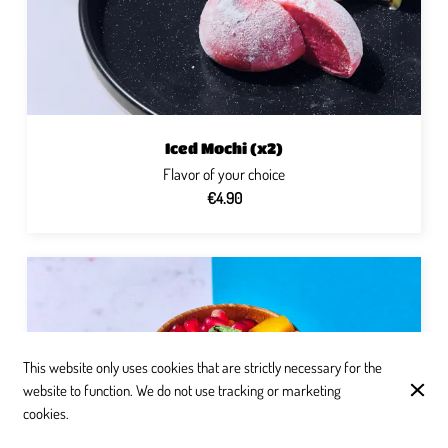
Iced Mochi (x2)
Flavor of your choice
€4.90
This website only uses cookies that are strictly necessary for the
website to function. We do not use tracking or marketing
cookies.