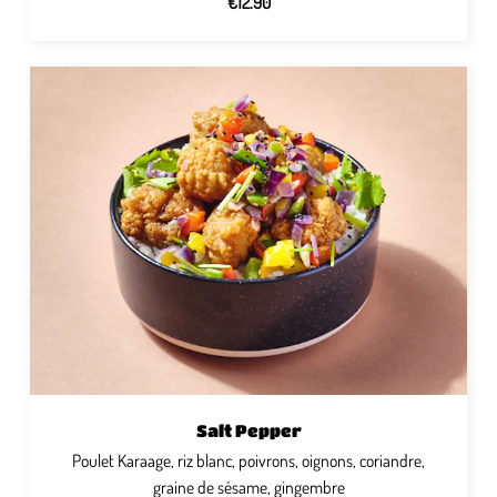
€12.90
Salt Pepper
Poulet Karaage, riz blanc, poivrons, oignons, coriandre,
graine de sésame, gingembre