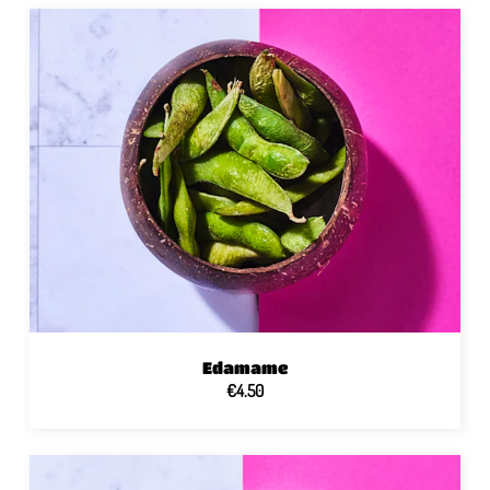
Edamame
€4.50