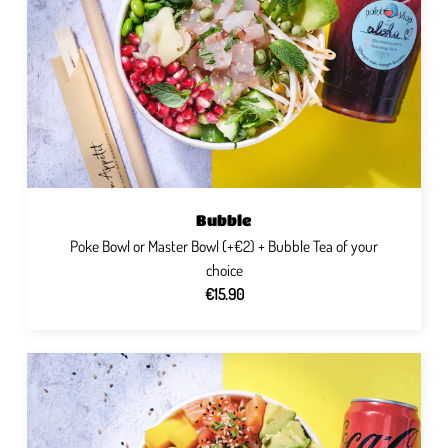
Bubble
Poke Bowl or Master Bowl (+€2) + Bubble Tea of ​​your
choice
€15.90