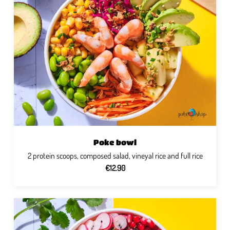
Poke bowl
2 protein scoops, composed salad, vineyal rice and full rice
€12.90