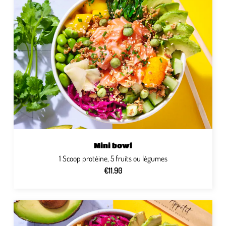
Mini bowl
1 Scoop protéine, 5 fruits ou légumes
€11.90