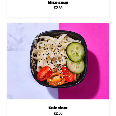
Miso soup
€2.50
Coleslaw
€2.50