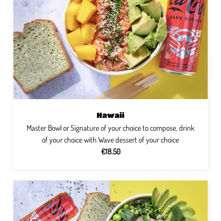
Hawaii
Master Bowl or Signature of your choice to compose, drink
of your choice with Wave dessert of your choice
€18.50