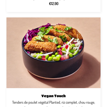
€12.90
Vegan Touch
Tenders de poulet végétal Planted, riz complet, chou rouge,