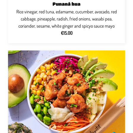
Punanâ hua
Rice vinegar, red tuna, edamame, cucumber, avocado, red
cabbage, pineapple, radish, fried onions, wasabi pea,
coriander, sesame, white ginger and spicyo sauce mayo
€15.00