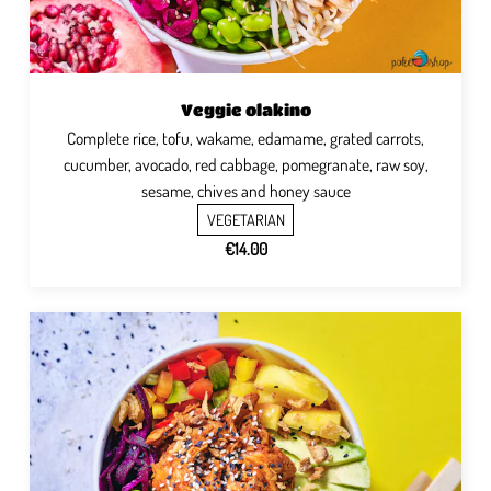
Veggie olakino
Complete rice, tofu, wakame, edamame, grated carrots,
cucumber, avocado, red cabbage, pomegranate, raw soy,
sesame, chives and honey sauce
VEGETARIAN
€14.00