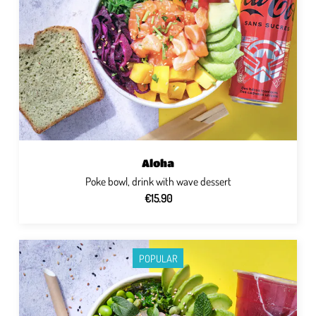
Aloha
Poke bowl, drink with wave dessert
€15.90
POPULAR