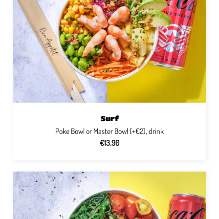
Surf
Poke Bowl or Master Bowl (+€2), drink
€13.90