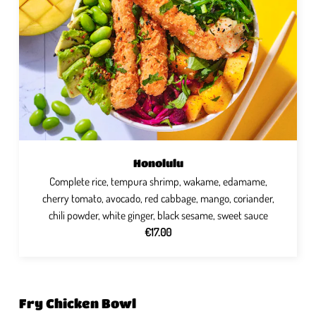
Honolulu
Complete rice, tempura shrimp, wakame, edamame,
cherry tomato, avocado, red cabbage, mango, coriander,
chili powder, white ginger, black sesame, sweet sauce
€17.00
Fry Chicken Bowl