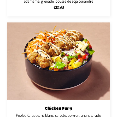
edamame, grenade, pousse de soja coriandre
€12.90
Chicken Fury
Poulet Karaage, riz blanc, carotte, poivron, ananas, radis