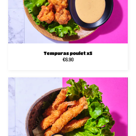
Tempuras poulet x5
€6.90