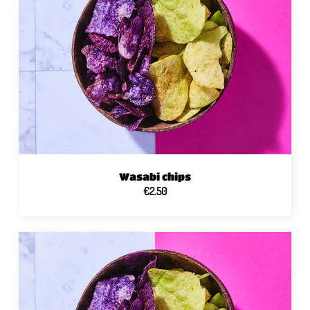
Wasabi chips
€2.50