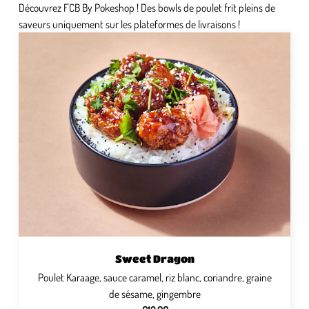
Découvrez FCB By Pokeshop ! Des bowls de poulet frit pleins de
saveurs uniquement sur les plateformes de livraisons !
Sweet Dragon
Poulet Karaage, sauce caramel, riz blanc, coriandre, graine
de sésame, gingembre