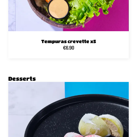
Tempuras crevette x5
€6.90
Desserts