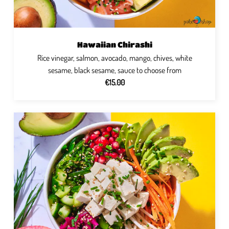
Hawaiian Chirashi
Rice vinegar, salmon, avocado, mango, chives, white
sesame, black sesame, sauce to choose from
€15.00