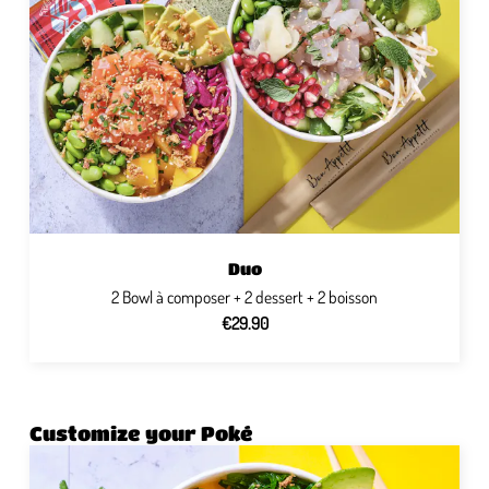
Duo
2 Bowl à composer + 2 dessert + 2 boisson
€29.90
Customize your Poké