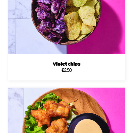
Violet chips
€2.50