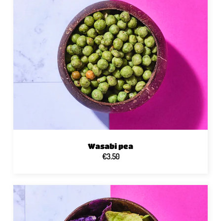
Wasabi pea
€3.50