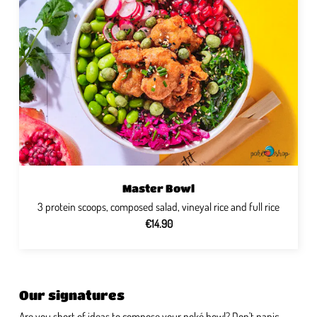
Master Bowl
3 protein scoops, composed salad, vineyal rice and full rice
€14.90
Our signatures
Are you short of ideas to compose your poké bowl? Don't panic,