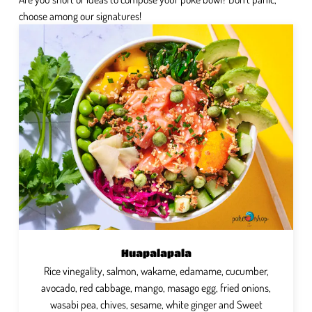
choose among our signatures!
Huapalapala
Rice vinegality, salmon, wakame, edamame, cucumber,
avocado, red cabbage, mango, masago egg, fried onions,
wasabi pea, chives, sesame, white ginger and Sweet