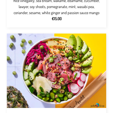
Rice vinegality, sea bream, wakame, edamame, cucumber,
lawyer, soy shoots, pomegranate, mint, wasabi pea,
coriander, sesame, white ginger and passion sauce mango
€15.00