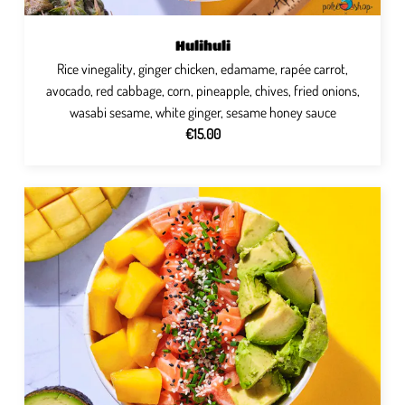
Hulihuli
Rice vinegality, ginger chicken, edamame, rapée carrot,
avocado, red cabbage, corn, pineapple, chives, fried onions,
wasabi sesame, white ginger, sesame honey sauce
€15.00