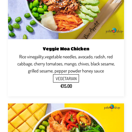
Veggie Moa Chicken
Rice vinegality,vegetable needles, avocado, radish, red
cabbage, cherry tomatoes, mango, chives, black sesame,
grilled sesame, pepper powder honey sauce
VEGETARIAN
€15.00