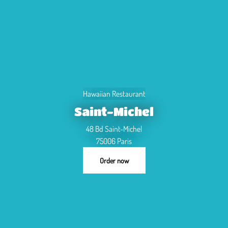
Hawaiian Restaurant
Saint-Michel
48 Bd Saint-Michel
75006 Paris
Order now