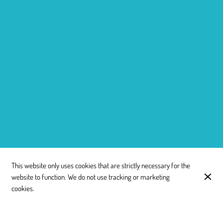
This website only uses cookies that are strictly necessary for the
website to function. We do not use tracking or marketing
cookies.